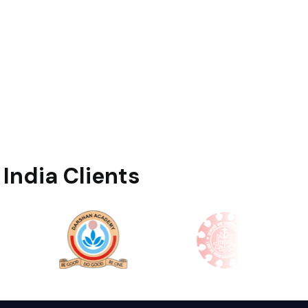
India Clients