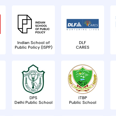
Indian School of
DLF
Public Policy (ISPP)
CARES
DPS
ITBP
Delhi Public School
Public School