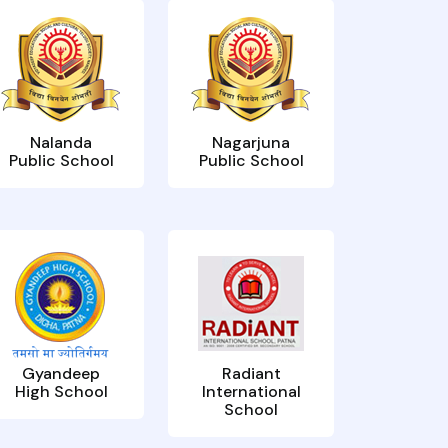
Nalanda
Nagarjuna
Public School
Public School
Gyandeep
Radiant
High School
International
School