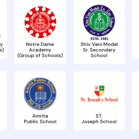
y
Notre Dame
Shiv Vani Model
s)
Academy
Sr. Secondary
(Group of Schools)
School
Amrita
ST.
Public School
Joseph School