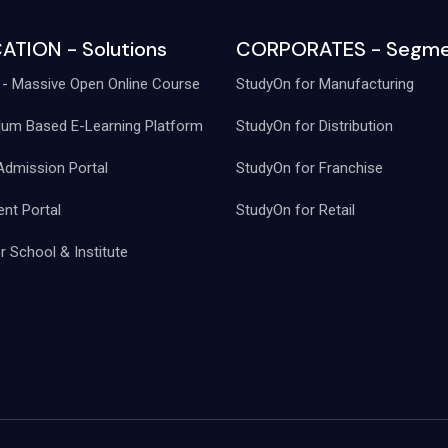
ATION - Solutions
CORPORATES - Segme
- Massive Open Online Course
StudyOn for Manufacturing
lum Based E-Learning Platform
StudyOn for Distribution
Admission Portal
StudyOn for Franchise
nt Portal
StudyOn for Retail
 School & Institute