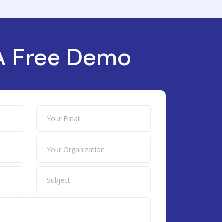
A Free Demo