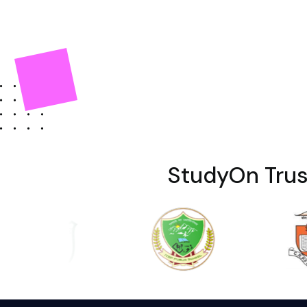
StudyOn Trus