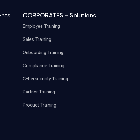
nts
CORPORATES - Solutions
Employee Training
Sales Training
Onboarding Training
Compliance Training
Cybersecurity Training
Partner Training
Product Training