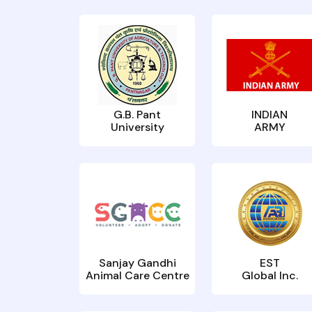
G.B. Pant
INDIAN
University
ARMY
Sanjay Gandhi
EST
Animal Care Centre
Global Inc.