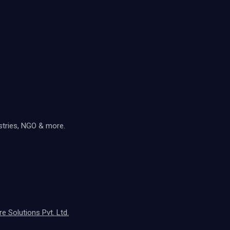
ustries, NGO & more.
 Solutions Pvt. Ltd.