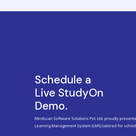
Schedule a
Live StudyOn
Demo.
Mindscan Software Solutions Pvt. Ltd. proudly presents
Learning Management System (LMS) tailored for schools