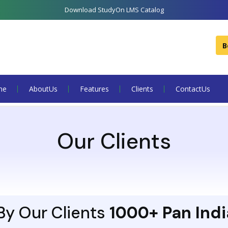
Download StudyOn LMS Catalog
B
me
About Us
Features
Clients
Contact Us
Our Clients
y Our Clients
1000+ Pan Indi