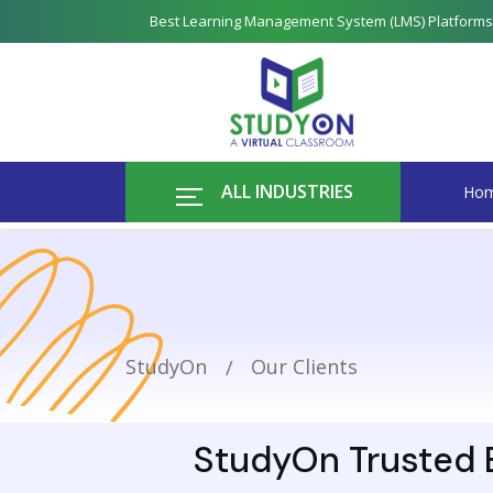
Best Learning Management System (LMS) Platforms
ALL INDUSTRIES
Ho
StudyOn
Our Clients
StudyOn Trusted B