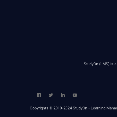
StudyOn (LMS) is a 
Copyrights © 2010-2024 StudyOn - Learning Ma