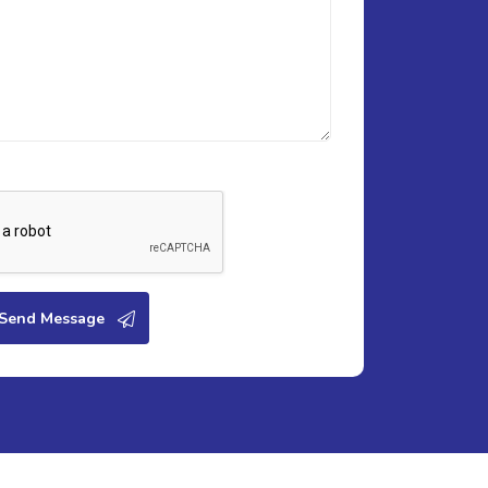
Send Message