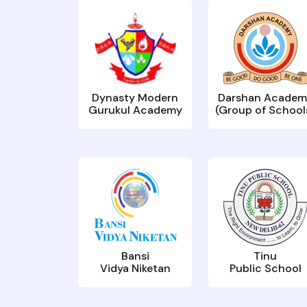
Dynasty Modern
Darshan Academ
Gurukul Academy
(Group of School
Bansi
Tinu
Vidya Niketan
Public School