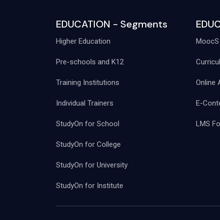
EDUCATION - Segments
EDUC
Higher Education
MoocS 
Pre-schools and K12
Curricu
Training Institutions
Online 
Individual Trainers
E-Conte
StudyOn for School
LMS For
StudyOn for College
StudyOn for University
StudyOn for Institute