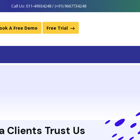
Call Us:
011-49934248 / (+91) 9667734248
ook A Free Demo
Free Trial
a Clients Trust Us