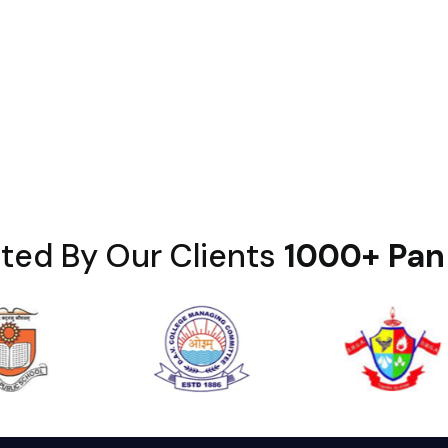
ted By Our Clients
1000+ Pan 