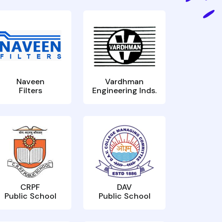
Naveen
Vardhman
Filters
Engineering Inds.
CRPF
DAV
Public School
Public School