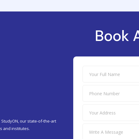
Book 
 StudyON, our state-of-the-art
 and institutes.