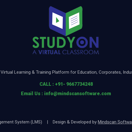
Virtual Learning & Training Platform for Education, Corporates, Ind
CALL : +91- 9667734248
Email Us : info@mindscansoftware.com
nagement System (LMS) | Design & Developed by
Mindscan Software