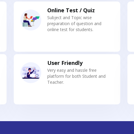
Online Test / Quiz
Subject and Topic wise
preparation of question and
online test for students.
User Friendly
Very easy and hassle free
platform for both Student and
Teacher.