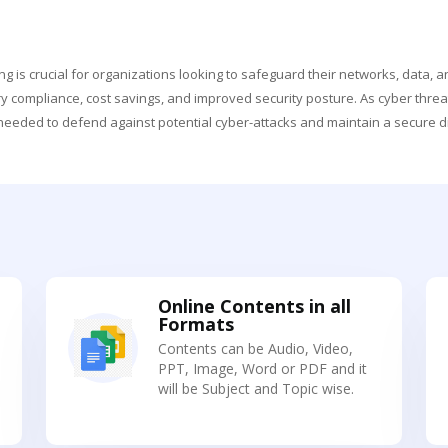
g is crucial for organizations looking to safeguard their networks, data, 
y compliance, cost savings, and improved security posture. As cyber threat
needed to defend against potential cyber-attacks and maintain a secure di
Online Contents in all
Formats
Contents can be Audio, Video,
PPT, Image, Word or PDF and it
will be Subject and Topic wise.