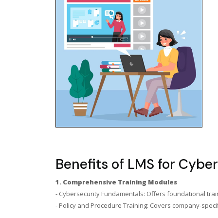
Benefits of LMS for Cyber
1. Comprehensive Training Modules
- Cybersecurity Fundamentals: Offers foundational train
- Policy and Procedure Training: Covers company-specifi