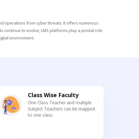
and operations from cyber threats. It offers numerous
s continue to evolve, LMS platforms play a pivotal role
gital environment.
Class Wise Faculty
One Class Teacher and multiple
Subject Teachers can be mapped
to one class.