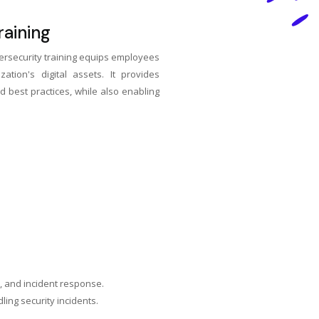
aining
rsecurity training equips employees
tion's digital assets. It provides
d best practices, while also enabling
n, and incident response.
ing security incidents.