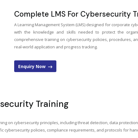
Complete LMS For Cybersecurity Tr
A Learning Management System (LMS) designed for corporate cybe
with the knowledge and skills needed to protect the organiza
comprehensive training on cybersecurity policies, procedures, an
real-world application and progress tracking.
Enquiry Now
security Training
ing on cybersecurity principles, including threat detection, data protectio
c cybersecurity policies, compliance requirements, and protocols for handl