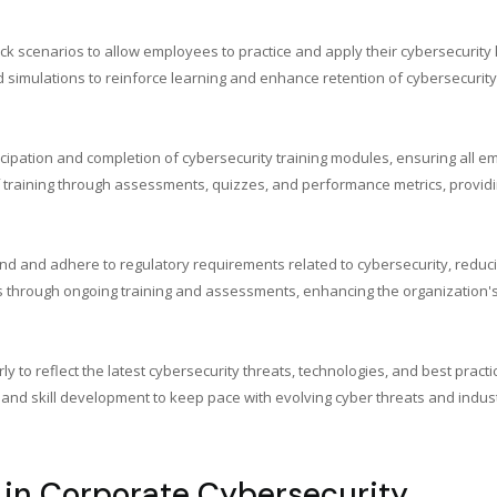
ack scenarios to allow employees to practice and apply their cybersecurit
nd simulations to reinforce learning and enhance retention of cybersecurit
cipation and completion of cybersecurity training modules, ensuring all e
of training through assessments, quizzes, and performance metrics, provi
 and adhere to regulatory requirements related to cybersecurity, reduci
aps through ongoing training and assessments, enhancing the organization's
y to reflect the latest cybersecurity threats, technologies, and best practi
and skill development to keep pace with evolving cyber threats and indust
 in Corporate Cybersecurity