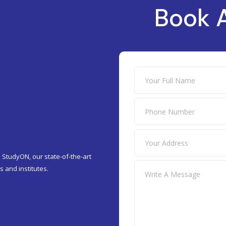
Book 
 StudyON, our state-of-the-art
 and institutes.