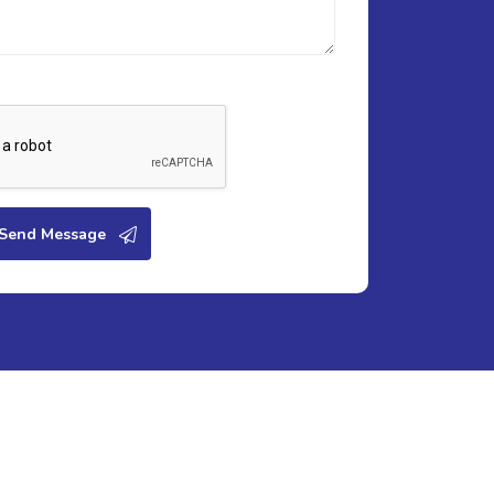
Send Message