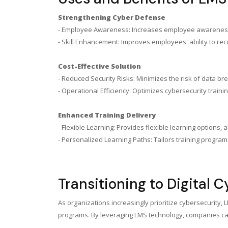
Strengthening Cyber Defense
- Employee Awareness: Increases employee awareness of 
- Skill Enhancement: Improves employees' ability to reco
Cost-Effective Solution
- Reduced Security Risks: Minimizes the risk of data b
- Operational Efficiency: Optimizes cybersecurity train
Enhanced Training Delivery
- Flexible Learning: Provides flexible learning optio
- Personalized Learning Paths: Tailors training progra
Transitioning to Digital 
As organizations increasingly prioritize cybersecurity,
programs. By leveraging LMS technology, companies can 