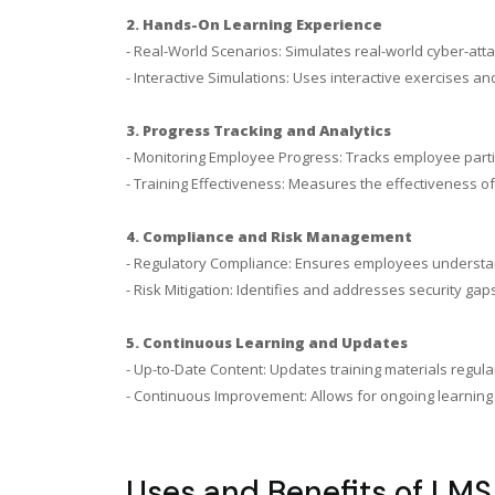
2. Hands-On Learning Experience
- Real-World Scenarios: Simulates real-world cyber-att
- Interactive Simulations: Uses interactive exercises a
3. Progress Tracking and Analytics
- Monitoring Employee Progress: Tracks employee parti
- Training Effectiveness: Measures the effectiveness 
4. Compliance and Risk Management
- Regulatory Compliance: Ensures employees understand
- Risk Mitigation: Identifies and addresses security g
5. Continuous Learning and Updates
- Up-to-Date Content: Updates training materials regularl
- Continuous Improvement: Allows for ongoing learning 
Uses and Benefits of LMS