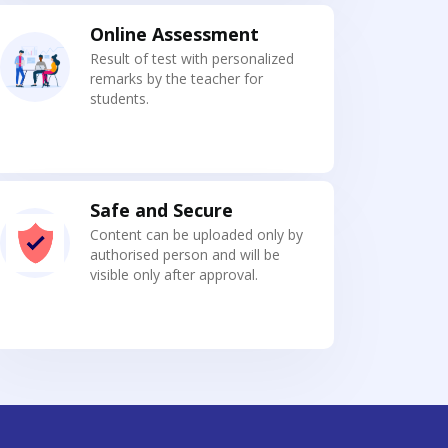
Online Assessment
Result of test with personalized
remarks by the teacher for
students.
Safe and Secure
Content can be uploaded only by
authorised person and will be
visible only after approval.