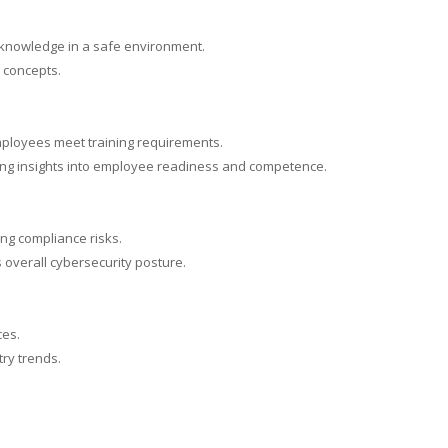
y knowledge in a safe environment.
y concepts.
mployees meet training requirements.
ding insights into employee readiness and competence.
ng compliance risks.
 overall cybersecurity posture.
ces.
ry trends.