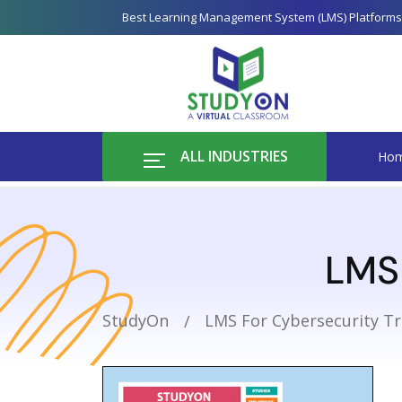
Best Learning Management System (LMS) Platforms
ALL INDUSTRIES
Ho
LMS 
StudyOn
LMS For Cybersecurity Tr