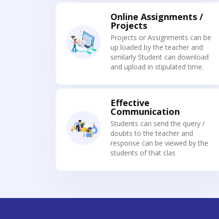
Online Assignments /
Projects
Projects or Assignments can be
up loaded by the teacher and
similarly Student can download
and upload in stipulated time.
Effective
Communication
Students can send the query /
doubts to the teacher and
response can be viewed by the
students of that clas