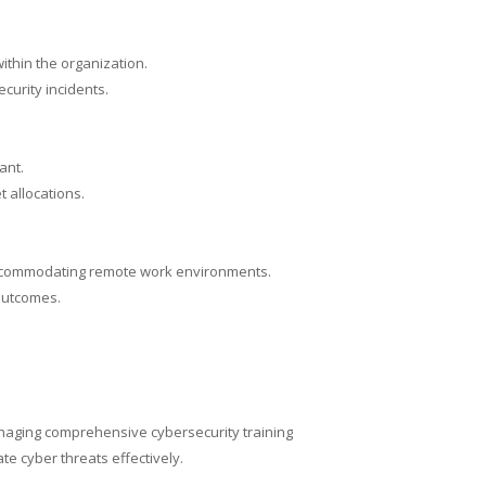
ithin the organization.
curity incidents.
ant.
 allocations.
, accommodating remote work environments.
 outcomes.
managing comprehensive cybersecurity training
e cyber threats effectively.