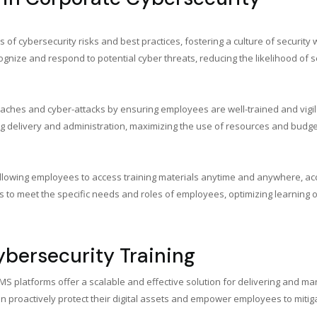
cybersecurity risks and best practices, fostering a culture of security w
gnize and respond to potential cyber threats, reducing the likelihood of se
reaches and cyber-attacks by ensuring employees are well-trained and vigil
ing delivery and administration, maximizing the use of resources and budget
ns, allowing employees to access training materials anytime and anywhere
ms to meet the specific needs and roles of employees, optimizing learning
Cybersecurity Training
 LMS platforms offer a scalable and effective solution for delivering and 
proactively protect their digital assets and empower employees to mitigat