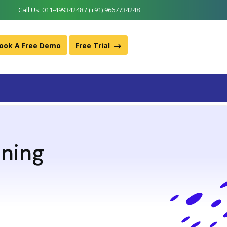
Call Us:
011-49934248 / (+91) 9667734248
ook A Free Demo
Free Trial
ining