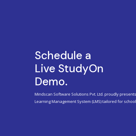
Schedule a
Live StudyOn
Demo.
Mindscan Software Solutions Pvt. Ltd. proudly presents
Learning Management System (LMS) tailored for schools