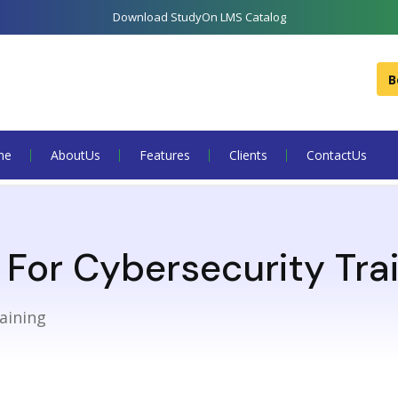
Download StudyOn LMS Catalog
B
me
About Us
Features
Clients
Contact Us
For Cybersecurity Tra
aining