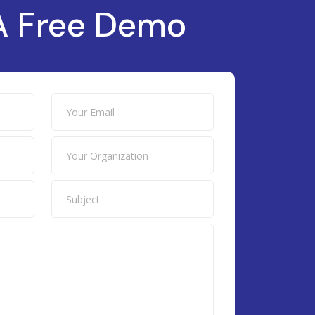
A Free Demo