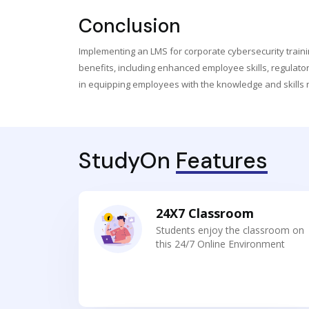
Conclusion
Implementing an LMS for corporate cybersecurity trainin
benefits, including enhanced employee skills, regulator
in equipping employees with the knowledge and skills 
StudyOn
Features
24X7 Classroom
Students enjoy the classroom on
this 24/7 Online Environment