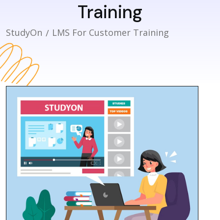
Training
StudyOn
LMS For Customer Training