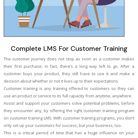
Complete LMS For Customer Training
The customer journey does not stop as soon as a customer makes
their first purchase; in fact, there’s a long way left to go. After a
customer buys your product, they still have to use it and make a
decision about whether or not it lives up to their expectations.
Customer training is any training offered to customers so they can
use an product or service to its full capacity from anytime, anywhere.
Assist and support your customers solve potential problems, before
they encounter any, by offering the right customer training program
on customer training LMS. With customer training programs, you don’t
only set up your customers for success, but your business, too.
This is a critical period of time that has a huge influence on your