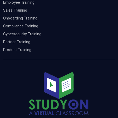
Employee Training
Sales Training
Onboarding Training
Compliance Training
Cybersecurity Training
Partner Training
Product Training