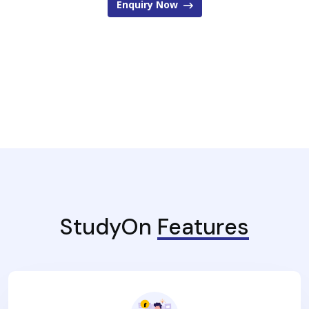
Enquiry Now
StudyOn
Features