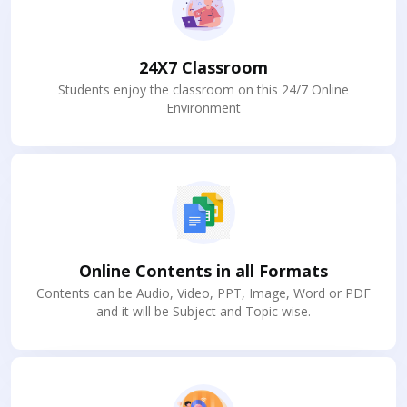
24X7 Classroom
Students enjoy the classroom on this 24/7 Online
Environment
Online Contents in all Formats
Contents can be Audio, Video, PPT, Image, Word or PDF
and it will be Subject and Topic wise.