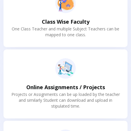
Class Wise Faculty
One Class Teacher and multiple Subject Teachers can be
mapped to one class.
Online Assignments / Projects
Projects or Assignments can be up loaded by the teacher
and similarly Student can download and upload in
stipulated time.