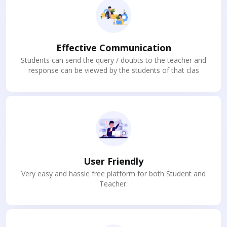
Effective Communication
Students can send the query / doubts to the teacher and
response can be viewed by the students of that clas
User Friendly
Very easy and hassle free platform for both Student and
Teacher.