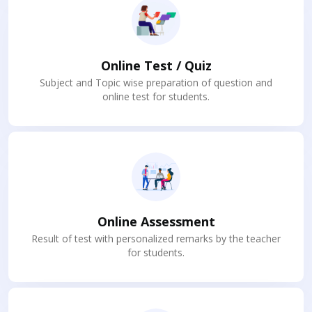
Online Test / Quiz
Subject and Topic wise preparation of question and
online test for students.
Online Assessment
Result of test with personalized remarks by the teacher
for students.