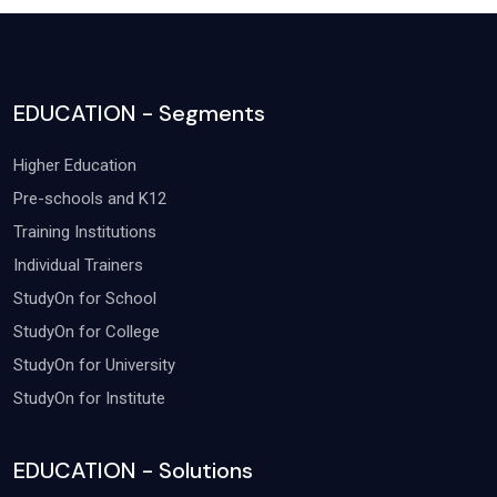
EDUCATION - Segments
Higher Education
Pre-schools and K12
Training Institutions
Individual Trainers
StudyOn for School
StudyOn for College
StudyOn for University
StudyOn for Institute
EDUCATION - Solutions