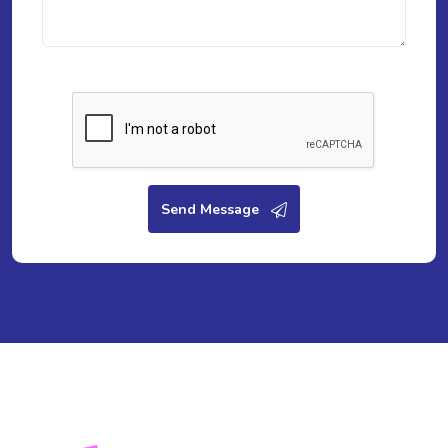
Send Message