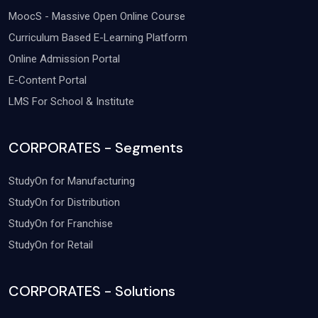
MoocS - Massive Open Online Course
Curriculum Based E-Learning Platform
Online Admission Portal
E-Content Portal
LMS For School & Institute
CORPORATES - Segments
StudyOn for Manufacturing
StudyOn for Distribution
StudyOn for Franchise
StudyOn for Retail
CORPORATES - Solutions