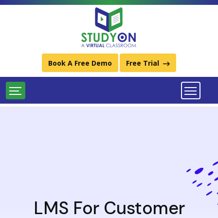
Best Learning Management System (LMS) Platforms
Download StudyOn LMS Catalog
Call Us:
011-49934248 / (+91) 9667734248
Book A Free Demo
Free Trial
LMS For Customer