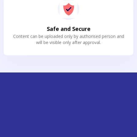
Safe and Secure
Content can be uploaded only by authorised person and
will be visible only after approval.