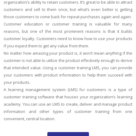
organization’s ability to retain customers. It’s great to be able to attract
customers and sell to them once, but what’s even better is getting
those customers to come back for repeat purchases again and again.
Customer education or customer training is valuable for many
reasons, but one of the most prominent reasons is that it builds
customer loyalty. Customers need to know how to use your products
if you expect them to get any value from them.
No matter how amazing your product is, it won’t mean anything if the
customer is not able to utilize the product effectively enough to derive
that intended value. Using a customer training LMS, you can provide
your customers with product information to help them succeed with
your products.
A learning management system (LMS) for customers is a type of
customer training software that houses your organization’s learning
academy. You can use an LMS to create, deliver and manage product
information and other types of customer training from one
convenient, central location.