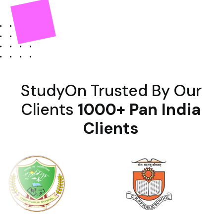
StudyOn Trusted By Our
Clients
1000+ Pan India
Clients