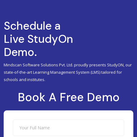
Schedule a
Live StudyOn
Demo.
Mindscan Software Solutions Pvt. Ltd. proudly presents StudyON, our
state-of-the-art Learning Management System (LMS) tailored for
schools and institutes.
Book A Free Demo